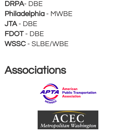
DRPA
- DBE
Philadelphia
- MWBE
JTA
- DBE
FDOT
- DBE
WSSC
- SLBE/WBE
Associations