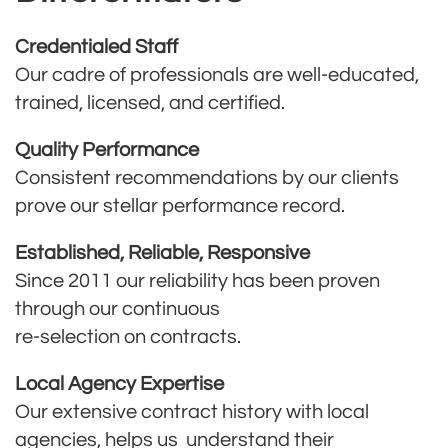
Credentialed Staff
Our cadre of professionals are well-educated,
trained, licensed, and certified.
Quality Performance
Consistent recommendations by our clients
prove our stellar performance record.
Established, Reliable, Responsive
Since 2011 our reliability has been proven
through our continuous
re-selection on contracts.
Local Agency Expertise
Our extensive contract history with local
agencies, helps us understand their