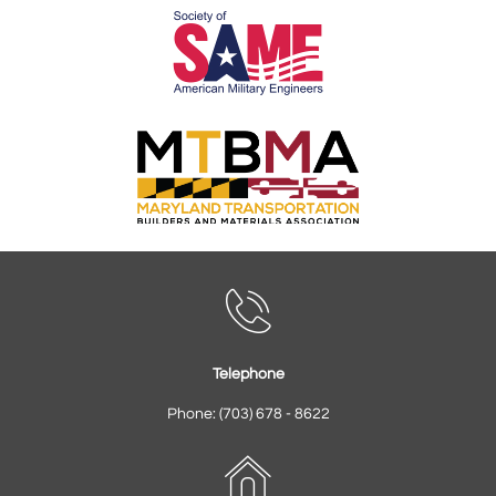

Telephone
Phone: (703) 678 - 8622
