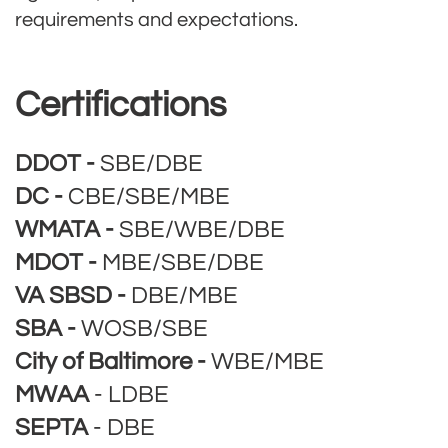
requirements and expectations.
Certifications
DDOT -
SBE/DBE
DC -
CBE/SBE/MBE
WMATA -
SBE/WBE/DBE
MDOT -
MBE/SBE/DBE
VA SBSD -
DBE/MBE
SBA -
WOSB/SBE
City of Baltimore -
WBE/MBE
MWAA
- LDBE
SEPTA
- DBE