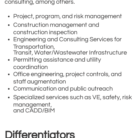
consulting, among others.
​Project, program, and risk management
Construction management and
construction inspection
Engineering and Consulting Services for
Transportation,
Transit, Water/Wastewater Infrastructure
Permitting assistance and utility
coordination
Office engineering, project controls, and
staff augmentation
Communication and public outreach
Specialized services such as VE, safety, risk
management,
and CADD/BIM
Differentiators