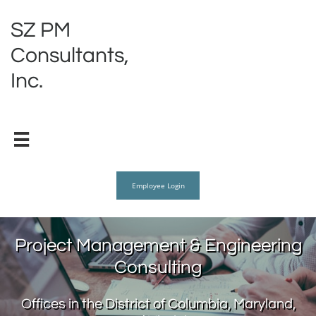
SZ PM
Consultants,
Inc.

Employee Login
Project Management & Engineering
Consulting
Offices in the District of Columbia, Maryland,