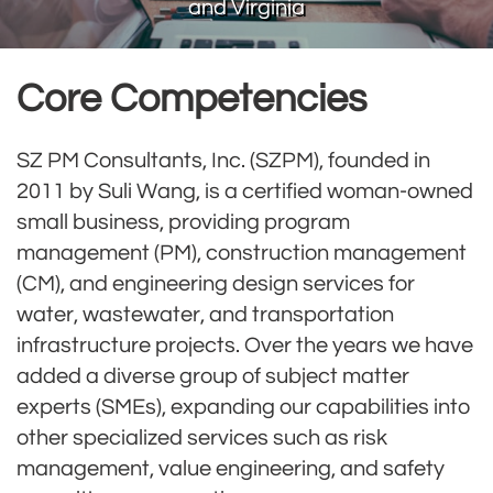
and Virginia
Core Competencies
SZ PM Consultants, Inc. (SZPM), founded in
2011 by Suli Wang, is a certified woman-owned
small business, providing program
management (PM), construction management
(CM), and engineering design services for
water, wastewater, and transportation
infrastructure projects. Over the years we have
added a diverse group of subject matter
experts (SMEs), expanding our capabilities into
other specialized services such as risk
management, value engineering, and safety