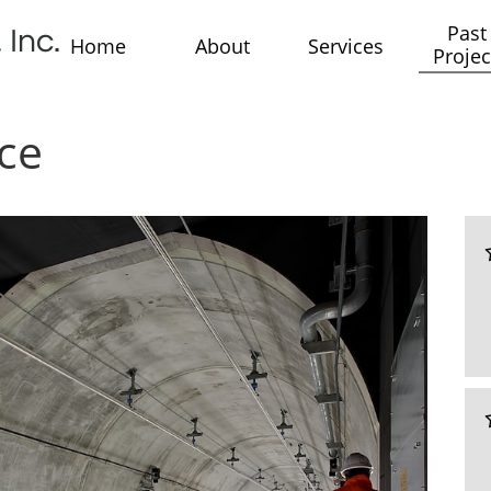
Past 
 Inc.
Home
About
Services
Projec
ce