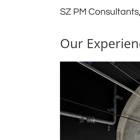
SZ PM Consultants,
Our Experien