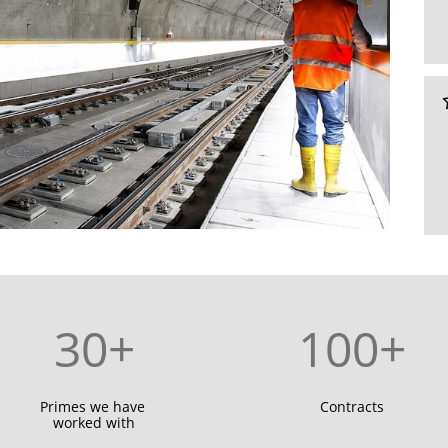
30+
100+
Primes we have 
Contracts
worked with