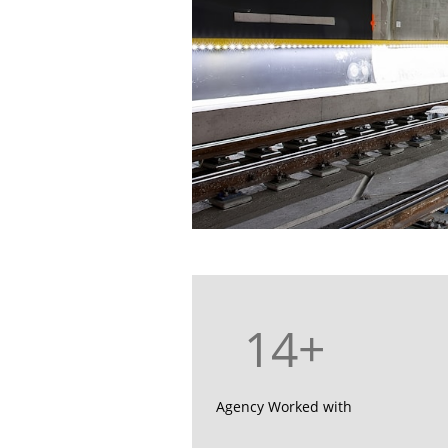
14+
Agency Worked with