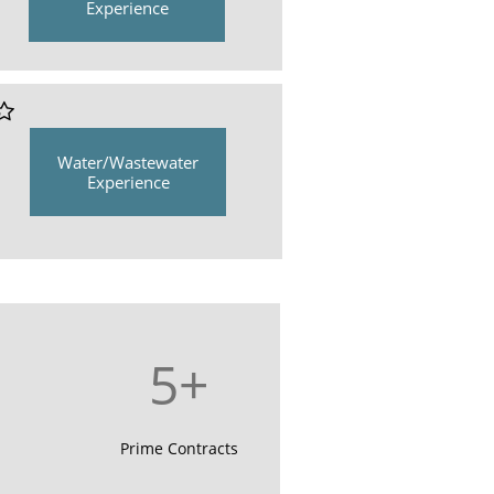
Experience

Water/Wastewater
Experience
5+
Prime Contracts