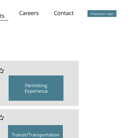
Careers
Contact
Employee Login
ts

Permitting
Experience

Transit/Transportation